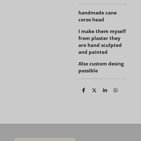
handmade cane
corso head
I make them myself
from plaster they
are hand sculpted
and painted
Also custom desing
possible
D
D
S
D
e
e
h
e
l
e
a
l
e
l
r
e
n
e
n