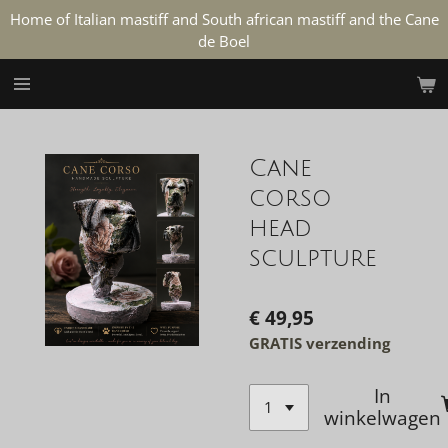
Home of Italian mastiff and South african mastiff and the Cane
Ga
de Boel
direct
naar
de
hoofdinhoud
Cane
corso
head
sculpture
€ 49,95
GRATIS verzending
In
winkelwagen